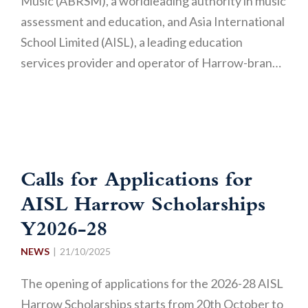
Music (ABRSM), a worldleading authority in music
assessment and education, and Asia International
School Limited (AISL), a leading education
services provider and operator of Harrow-bran…
Calls for Applications for
AISL Harrow Scholarships
Y2026-28
NEWS
21/10/2025
The opening of applications for the 2026-28 AISL
Harrow Scholarships starts from 20th October to