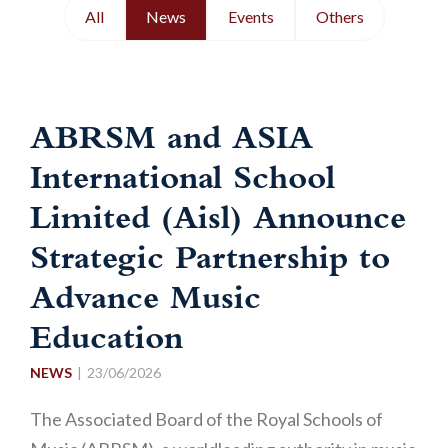
All
News
Events
Others
ABRSM and ASIA
International School
Limited (Aisl) Announce
Strategic Partnership to
Advance Music
Education
NEWS
23/06/2026
The Associated Board of the Royal Schools of