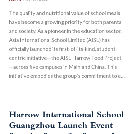
The quality and nutritional value of school meals
have become a growing priority for both parents
and society. As a pioneer in the education sector,
Asia International School Limited (AISL) has
officially launched its first-of-its-kind, student-
centric initiative—the AISL Harrow Food Project
—across five campuses in Mainland China. This
initiative embodies the group’s commitment to e…
Harrow International School
Guangzhou Launch Event