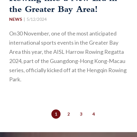
the Greater Bay Area!
NEWS
5/12/2024
On30 November, one of the most anticipated
international sports events in the Greater Bay
Area this year, the AISL Harrow Rowing Regatta
2024, part of the Guangdong-Hong Kong-Macau
series, officially kicked off at the Hengqin Rowing
Park.
1
2
3
4