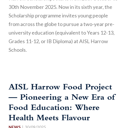
30th November 2025. Now in its sixth year, the
Scholarship programme invites young people
from across the globe to pursue a two-year pre-
university education (equivalent to Years 12-13,
Grades 11-12, or IB Diploma) at AISL Harrow
Schools.
AISL Harrow Food Project
— Pioneering a New Era of
Food Education: Where
Health Meets Flavour
NEWS
30/09/2025