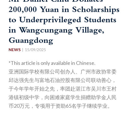
Mr Daniel Chiu Donates
200,000 Yuan in Scholarships
to Underprivileged Students
in Wangcungang Village,
Guangdong
NEWS
15/09/2025
*This article is only available in Chinese.
亚洲国际学校有限公司创办人、广州市政协常委
邱达强先生与富地石油控股有限公司联动善心，
于今年学年开始之先，率团赴湛江市吴川市王村
港镇初级中学，向困难家庭学生捐赠助学金人民
币20万元，专项用于资助65名学子继续学业。