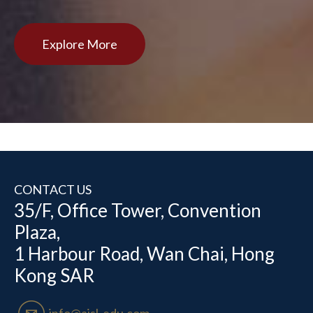
Explore More
CONTACT US
35/F, Office Tower, Convention
Plaza,
1 Harbour Road, Wan Chai, Hong
Kong SAR