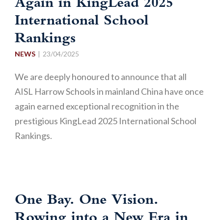
Again in KingLead 2025
International School
Rankings
NEWS
23/04/2025
We are deeply honoured to announce that all
AISL Harrow Schools in mainland China have once
again earned exceptional recognition in the
prestigious KingLead 2025 International School
Rankings.
One Bay. One Vision.
Rowing into a New Era in