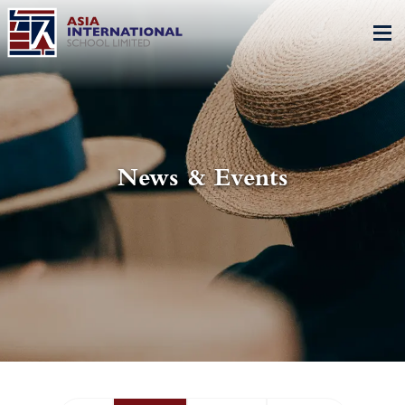
News & Events