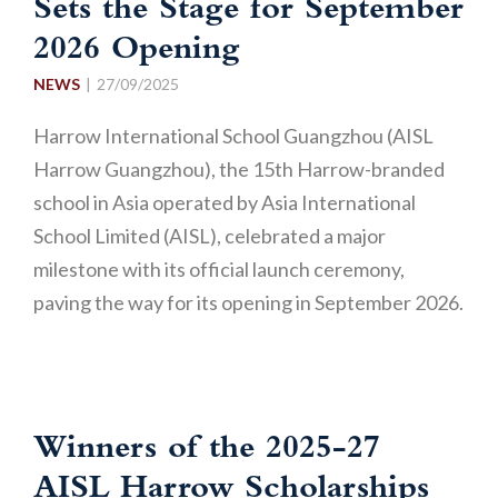
Sets the Stage for September
2026 Opening
NEWS
27/09/2025
Harrow International School Guangzhou (AISL
Harrow Guangzhou), the 15th Harrow-branded
school in Asia operated by Asia International
School Limited (AISL), celebrated a major
milestone with its official launch ceremony,
paving the way for its opening in September 2026.
Winners of the 2025-27
AISL Harrow Scholarships