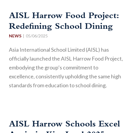
AISL Harrow Food Project:
Redefining School Dining
NEWS
05/06/2025
Asia International School Limited (AISL) has
officially launched the AISL Harrow Food Project,
embodying the group’s commitment to
excellence, consistently upholding the same high
standards from education to school dining.
AISL Harrow Schools Excel