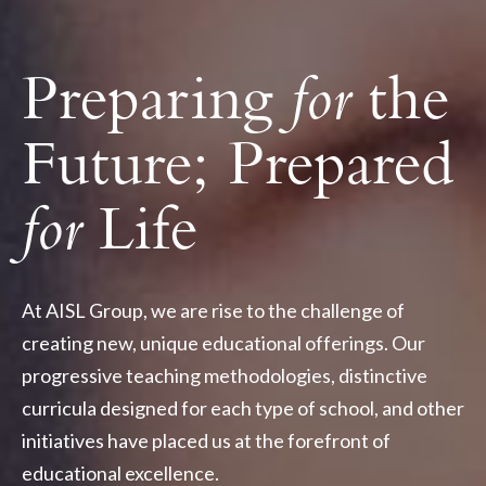
Preparing
for
the
Future; Prepared
for
Life
At AISL Group, we are rise to the challenge of
creating new, unique educational offerings. Our
progressive teaching methodologies, distinctive
curricula designed for each type of school, and other
initiatives have placed us at the forefront of
educational excellence.