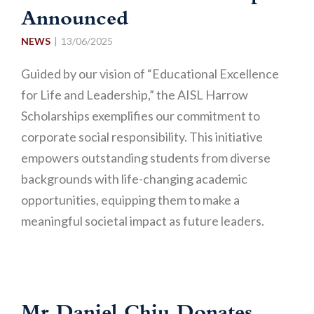
Announced
NEWS
13/06/2025
Guided by our vision of “Educational Excellence
for Life and Leadership,” the AISL Harrow
Scholarships exemplifies our commitment to
corporate social responsibility. This initiative
empowers outstanding students from diverse
backgrounds with life-changing academic
opportunities, equipping them to make a
meaningful societal impact as future leaders.