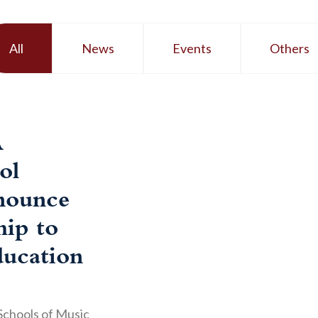
All
News
Events
Others
A
ol
nounce
hip to
ucation
Schools of Music