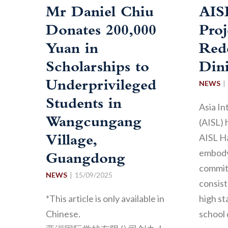
Mr Daniel Chiu
AIS
Donates 200,000
Proj
Yuan in
Red
Scholarships to
Din
Underprivileged
NEWS
Students in
Asia In
Wangcungang
(AISL) 
AISL H
Village,
embody
Guangdong
commit
NEWS
15/09/2025
consist
*This article is only available in
high st
Chinese.
school 