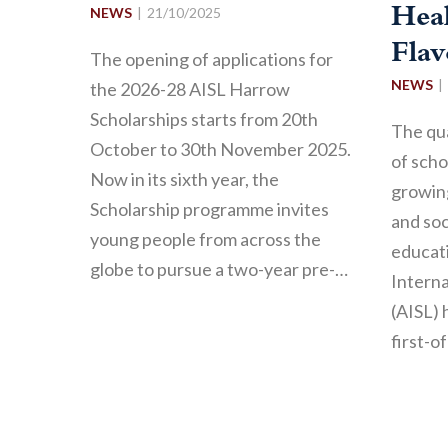
NEWS
21/10/2025
Hea
Fla
The opening of applications for
NEWS
the 2026-28 AISL Harrow
Scholarships starts from 20th
The qua
October to 30th November 2025.
of sch
Now in its sixth year, the
growing
Scholarship programme invites
and soc
young people from across the
educati
globe to pursue a two-year pre-…
Interna
(AISL) 
first-o