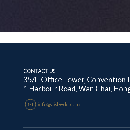
CONTACT US
35/F, Office Tower, Convention P
1 Harbour Road, Wan Chai, Hon
email04
info@aisl-edu.com