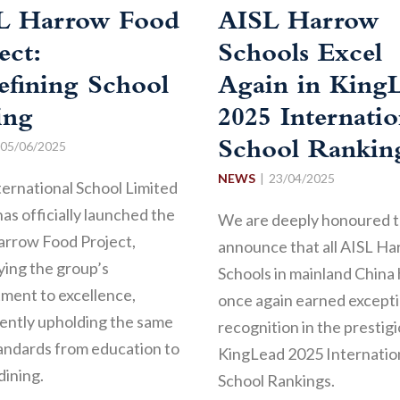
L Harrow Food
AISL Harrow
ect:
Schools Excel
efining School
Again in King
ing
2025 Internatio
05/06/2025
School Rankin
NEWS
23/04/2025
ternational School Limited
has officially launched the
We are deeply honoured 
arrow Food Project,
announce that all AISL H
ing the group’s
Schools in mainland China
ment to excellence,
once again earned excepti
ently upholding the same
recognition in the prestig
andards from education to
KingLead 2025 Internatio
dining.
School Rankings.