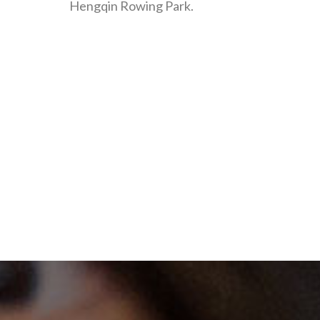
Hengqin Rowing Park.