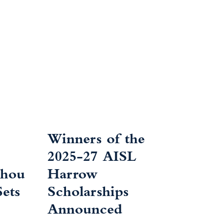
Winners of the
2025-27 AISL
zhou
Harrow
ets
Scholarships
Announced