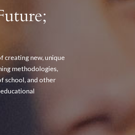
Future;
of creating new, unique
ching methodologies,
of school, and other
f educational