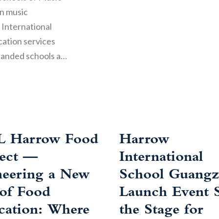
in music
 International
cation services
randed schools a…
L Harrow Food
Harrow
ject —
International
neering a New
School Guang
 of Food
Launch Event S
cation: Where
the Stage for