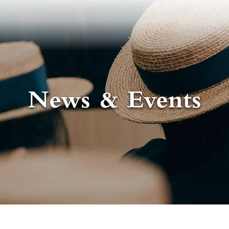
News & Events