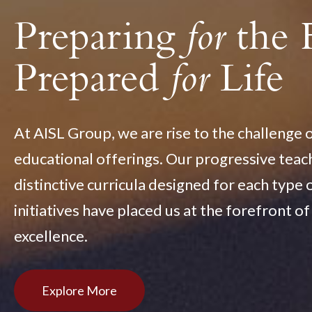
Preparing
for
the 
Prepared
for
Life
At AISL Group, we are rise to the challenge 
educational offerings. Our progressive tea
distinctive curricula designed for each type 
initiatives have placed us at the forefront o
excellence.
Explore More