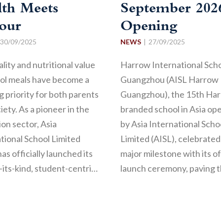
lth Meets
September 202
vour
Opening
30/09/2025
NEWS
27/09/2025
lity and nutritional value
Harrow International Sch
ool meals have become a
Guangzhou (AISL Harrow
 priority for both parents
Guangzhou), the 15th Ha
iety. As a pioneer in the
branded school in Asia op
on sector, Asia
by Asia International Scho
tional School Limited
Limited (AISL), celebrated
has officially launched its
major milestone with its of
f-its-kind, student-centri…
launch ceremony, paving 