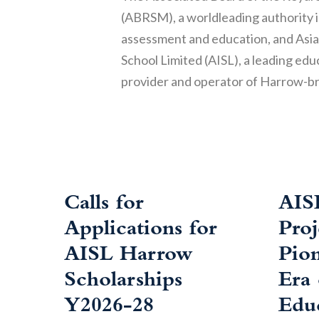
(ABRSM), a worldleading authority 
assessment and education, and Asia
School Limited (AISL), a leading edu
provider and operator of Harrow-b
Calls for
AIS
Applications for
Pro
AISL Harrow
Pio
Scholarships
Era
Y2026-28
Edu