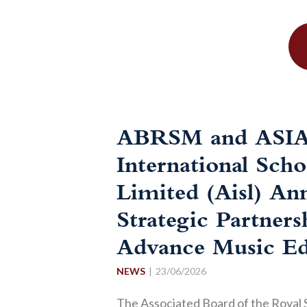
ABRSM and ASI
International Scho
Limited (Aisl) An
Strategic Partners
Advance Music Ed
NEWS
23/06/2026
The Associated Board of the Royal 