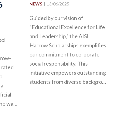
6
NEWS
13/06/2025
Guided by our vision of
“Educational Excellence for Life
and Leadership,” the AISL
ool
Harrow Scholarships exemplifies
our commitment to corporate
rrow-
social responsibility. This
erated
initiative empowers outstanding
ol
students from diverse backgro…
 a
ficial
the wa…