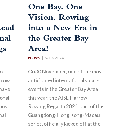
One Bay. One
Vision. Rowing
Lead
into a New Era in
nal
the Greater Bay
gs
Area!
NEWS
5/12/2024
to
On30 November, one of the most
arrow
anticipated international sports
 have
events in the Greater Bay Area
onal
this year, the AISL Harrow
ious
Rowing Regatta 2024, part of the
nal
Guangdong-Hong Kong-Macau
series, officially kicked off at the