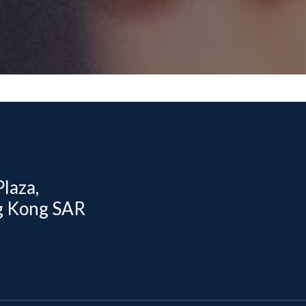
laza,
g Kong SAR