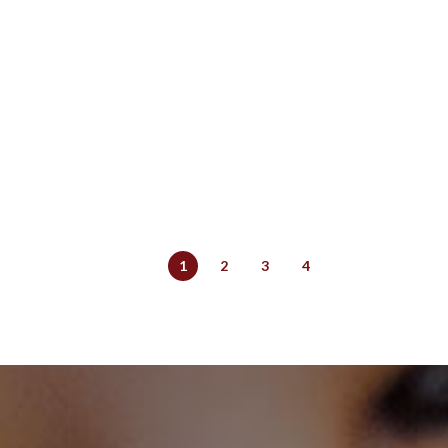
1
2
3
4