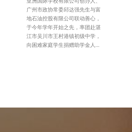
亚洲国际学校有限公司创办人、
广州市政协常委邱达强先生与富
地石油控股有限公司联动善心，
于今年学年开始之先，率团赴湛
江市吴川市王村港镇初级中学，
向困难家庭学生捐赠助学金人…